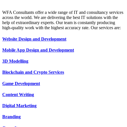
WFA Consultants offer a wide range of IT and consultancy services
across the world. We are delivering the best IT solutions with the
help of extraordinary experts. Our team is constantly producing
high-quality work with the highest accuracy rate. Our services are:
Website Design and Development
Mobile App Design and Development
3D Modelling
Blockchain and Crypto Services
Game Development
Content Writing
Digital Marketing
Branding