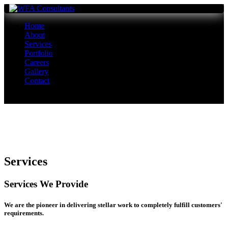
Home
About
Services
Portfolio
Careers
Gallery
Contact
Services
Services We Provide
We are the pioneer in delivering stellar work to completely fulfill customers'
requirements.