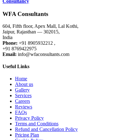
Consultancy
WFA Consultants
604, Fifth floor, Apex Mall, Lal Kothi,
Jaipur, Rajasthan — 302015,
India
Phone:
+91 8905932212 ,
+91 8769422975
Email:
info@wfaconsultants.com
Useful Links
Home
About us
Gallery
Services
Careers
Reviews
FAQs
Privacy Policy
Terms and Conditions
Refund and Cancellation Policy
Pricing Plan